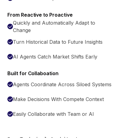
From Reactive to Proactive
Quickly and Automatically Adapt to
Change
Turn Historical Data to Future Insights
AI Agents Catch Market Shifts Early
Built for Collaboation
Agents Coordinate Across Siloed Systems
Make Decisions With Compete Context
Easily Collaborate with Team or AI