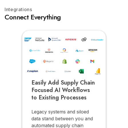
Integrations
Connect Everything
Easily Add Supply Chain
Focused AI Workflows
to Existing Processes
Legacy systems and siloed
data stand between you and
automated supply chain