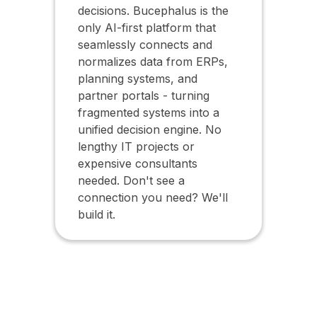
decisions. Bucephalus is the
only AI-first platform that
seamlessly connects and
normalizes data from ERPs,
planning systems, and
partner portals - turning
fragmented systems into a
unified decision engine. No
lengthy IT projects or
expensive consultants
needed. Don't see a
connection you need? We'll
build it.