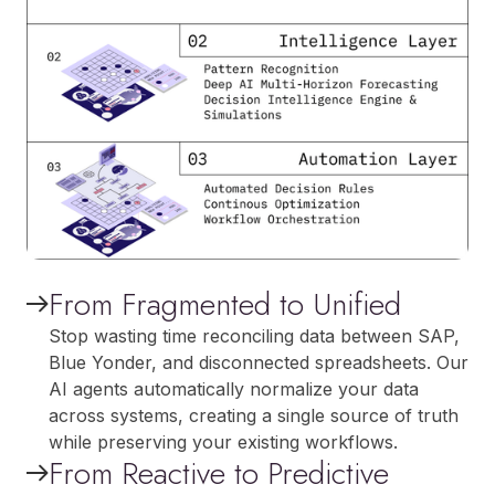
From Fragmented to Unified
Stop wasting time reconciling data between SAP,
Blue Yonder, and disconnected spreadsheets. Our
AI agents automatically normalize your data
across systems, creating a single source of truth
while preserving your existing workflows.
From Reactive to Predictive