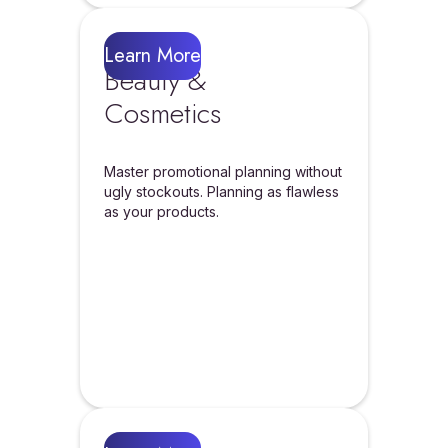
Learn More
Beauty &
Cosmetics
Master promotional planning without
ugly stockouts. Planning as flawless
as your products.