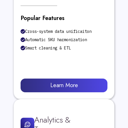
Popular Features
Cross-system data unificaiton
Automatic SKU harmonization
Smart cleaning & ETL
Learn More
Analytics &