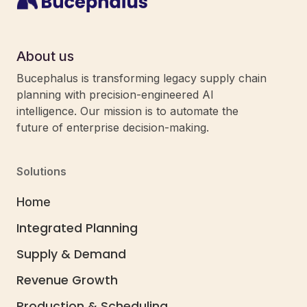
About us
Bucephalus is transforming legacy supply chain
planning with precision-engineered AI
intelligence. Our mission is to automate the
future of enterprise decision-making.
Solutions
Home
Integrated Planning
Schedule
Supply & Demand
a Demo
Revenue Growth
Production & Scheduling