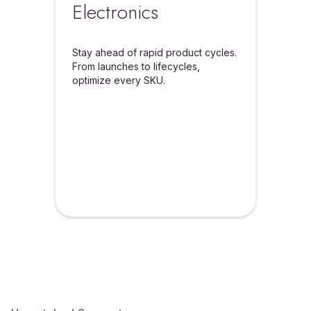
Electronics
Stay ahead of rapid product cycles.
From launches to lifecycles,
optimize every SKU.