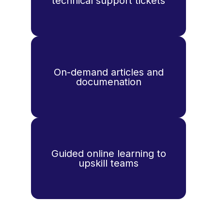
technical support tickets
On-demand articles and
documenation
Guided online learning to
upskill teams