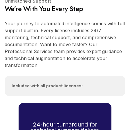
Unmatched Support
We're With You Every Step
Your journey to automated intelligence comes with full
support built in. Every license includes 24/7
monitoring, technical support, and comprehensive
documentation. Want to move faster? Our
Professional Services team provides expert guidance
and technical augmentation to accelerate your
transformation.
Included with all product licenses:
24-hour turnaround for