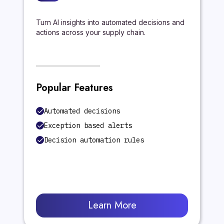
Turn AI insights into automated decisions and
actions across your supply chain.
Popular Features
Automated decisions
Exception based alerts
Decision automation rules
Learn More