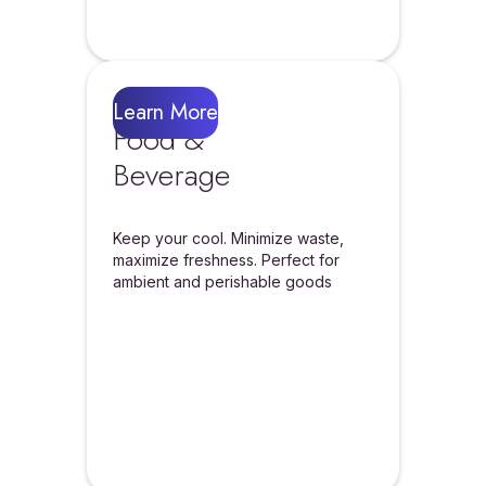
Learn More
Food &
Beverage
Keep your cool. Minimize waste,
maximize freshness. Perfect for
ambient and perishable goods