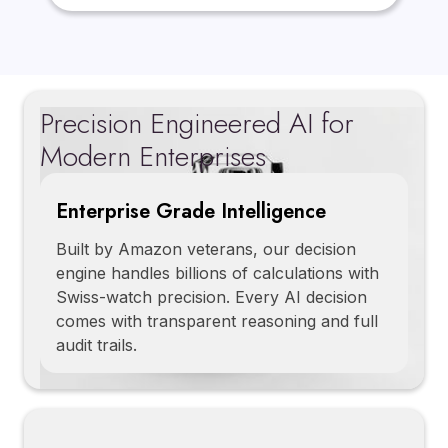
Precision Engineered AI for
Modern Enterprises
Enterprise Grade Intelligence
Built by Amazon veterans, our decision
engine handles billions of calculations with
Swiss-watch precision. Every AI decision
comes with transparent reasoning and full
audit trails.