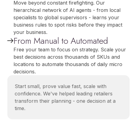
Move beyond constant firefighting. Our
hierarchical network of AI agents - from local
specialists to global supervisors - learns your
business rules to spot risks before they impact
your business.
From Manual to Automated
Free your team to focus on strategy. Scale your
best decisions across thousands of SKUs and
locations to automate thousands of daily micro
decisions.
Start small, prove value fast, scale with
confidence. We've helped leading retailers
transform their planning - one decision at a
time.