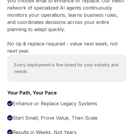
you choose what to enhance or replace. Our mesh
network of specialized AI agents continuously
monitors your operations, learns business rules,
and coordinates decisions across your entire
planning to adapt quickly.
No rip & replace required - value next week, not
next year.
Every deployment is fine tuned for your industry and
needs.
Your Path, Your Pace
Enhance or Replace Legacy Systems
Start Small, Prove Value, Then Scale
Results in Weeks, Not Years