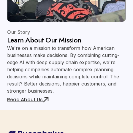
Our Story
Learn About Our Mission
We're on a mission to transform how American
businesses make decisions. By combining cutting-
edge AI with deep supply chain expertise, we're
helping companies automate complex planning
decisions while maintaining complete control. The
result? Better decisions, happier customers, and
stronger businesses.
Read About Us