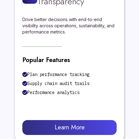
Transparency
Drive better decisions with end-to-end
visibility across operations, sustainability, and
performance metrics.
Popular Features
Plan performance tracking
Supply chain audit trails
Performance analytics
Learn More