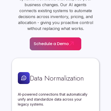
business changes. Our AI agents
connects existing systems to automate
decisions across inventory, pricing, and
allocation - giving you proactive control
without replacing what works.
Schedule a Demo
Data Normalization
AI-powered connections that automatically
unify and standardize data across your
legacy systems.