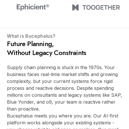
What is Bucephalus?
Future Planning,
Without Legacy Constraints
Supply chain planning is stuck in the 1970s. Your
business faces real-time market shifts and growing
complexity, but your current systems force rigid
process and reactive decisions. Despite spending
millions on consultants and legacy systems like SAP,
Blue Yonder, and o9, your team is reactive rather
than proactive.
Bucephalus meets you where you are. Our AI-first
platform works alongside your existing systems -