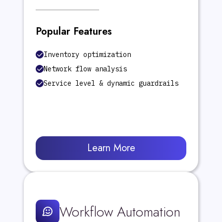
Popular Features
Inventory optimization
Network flow analysis
Service level & dynamic guardrails
Learn More
Workflow Automation