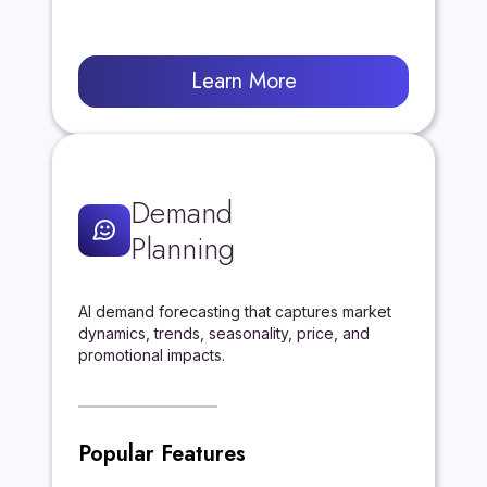
Learn More
Demand
Planning
AI demand forecasting that captures market
dynamics, trends, seasonality, price, and
promotional impacts.
Popular Features