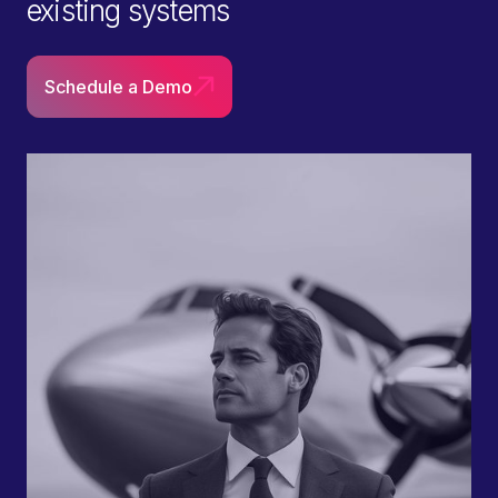
existing systems
Schedule a Demo