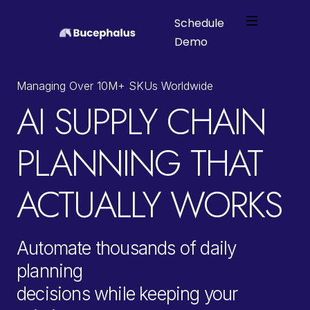
Schedule
Platform
Demo
Webflow Homepage
Solutions
Managing Over 10M+ SKUs Worldwide
AI SUPPLY CHAIN
Industries
PLANNING THAT
About
ACTUALLY WORKS
Automate thousands of daily
planning
decisions while keeping your