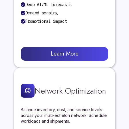
Deep AI/ML forecasts
Demand sensing
Promotional impact
Learn More
Network Optimization
Balance inventory, cost, and service levels
across your multi-echelon network. Schedule
workloads and shipments.