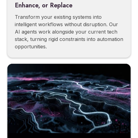
Enhance, or Replace
Transform your existing systems into
intelligent workflows without disruption. Our
AI agents work alongside your current tech
stack, turning rigid constraints into automation
opportunities.