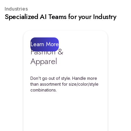
Industries
Specialized AI Teams for your Industry
Learn More
Fashion &
Apparel
Don't go out of style. Handle more
than assortment for size/color/style
combinations.