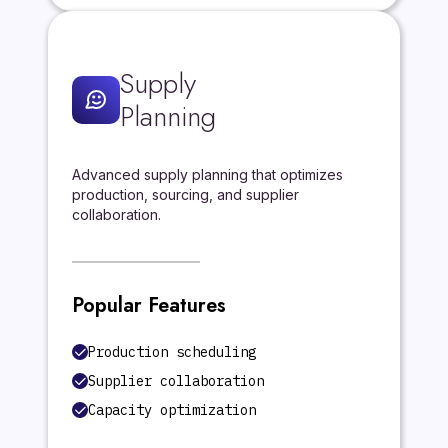
Supply
Planning
Advanced supply planning that optimizes
production, sourcing, and supplier
collaboration.
Popular Features
Production scheduling
Supplier collaboration
Capacity optimization