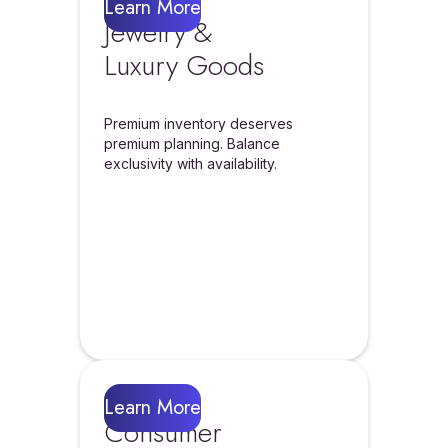
Learn More
Jewelry &
Luxury Goods
Premium inventory deserves
premium planning. Balance
exclusivity with availability.
Learn More
Consumer