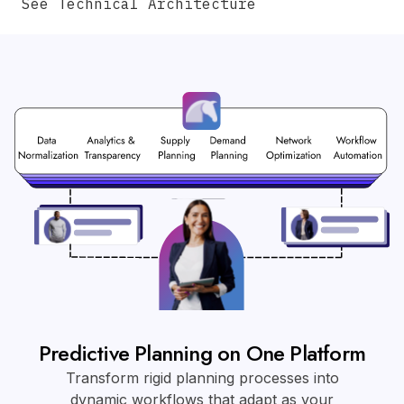
See Technical Architecture
Predictive Planning on One Platform
Transform rigid planning processes into
dynamic workflows that adapt as your