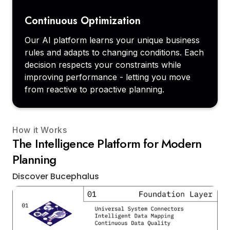
Continuous Optimization
Our AI platform learns your unique business
rules and adapts to changing conditions. Each
decision respects your constraints while
improving performance - letting you move
from reactive to proactive planning.
How it Works
The Intelligence Platform for Modern
Planning
Discover Bucephalus