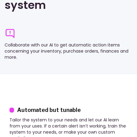
system
Collaborate with our AI to get automatic action items
concerning your inventory, purchase orders, finances and
more.
Automated but tunable
Tailor the system to your needs and let our AI learn
from your uses. If a certain alert isn’t working, train the
system to your needs, or make your own custom