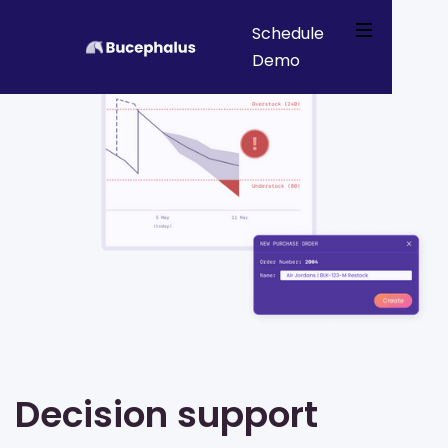
Schedule
Demo
Webflow Homepage
Decision support