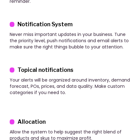
reminder.
Notification System
Never miss important updates in your business. Tune
the priority level, push notifications and email alerts to
make sure the right things bubble to your attention.
Topical notifications
Your alerts will be organized around inventory, demand
forecast, POs, prices, and data quality. Make custom
categories if you need to.
Allocation
Allow the system to help suggest the right blend of
products and skus to maximize profit.