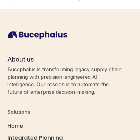
About us
Bucephalus is transforming legacy supply chain
planning with precision-engineered AI
intelligence. Our mission is to automate the
future of enterprise decision-making.
Solutions
Home
Integrated Planning