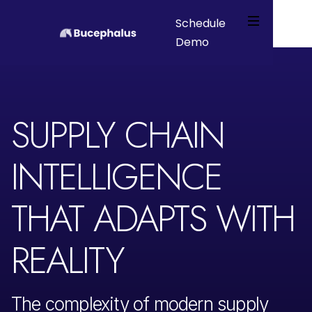
Schedule
Demo
Webflow Homepage
SUPPLY CHAIN
INTELLIGENCE
THAT ADAPTS WITH
REALITY
The complexity of modern supply