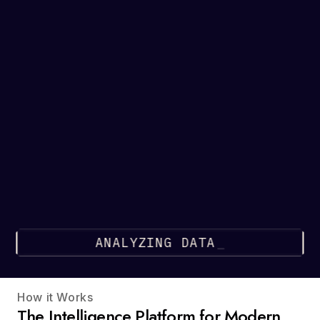
ANALYZING DATA
How it Works
The Intelligence Platform for Modern