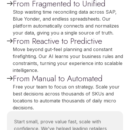
From Fragmented to Unified
Stop wasting time reconciling data across SAP,
Blue Yonder, and endless spreadsheets. Our
platform automatically connects and normalizes
your data, giving you a single source of truth.
From Reactive to Predictive
Move beyond gut-feel planning and constant
firefighting. Our AI learns your business rules and
constraints, turning your experience into scalable
intelligence.
From Manual to Automated
Free your team to focus on strategy. Scale your
best decisions across thousands of SKUs and
locations to automate thousands of daily micro
decisions.
Start small, prove value fast, scale with
confidence. We've helped leading retailers