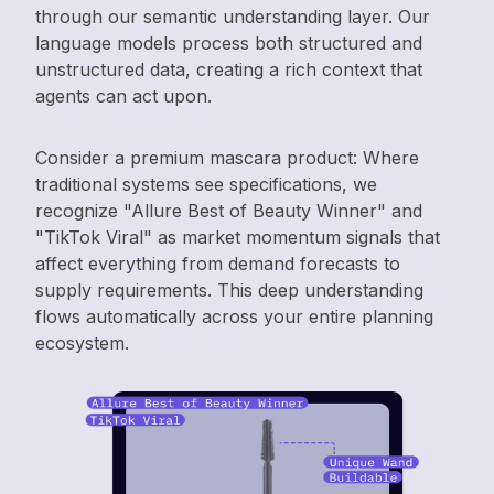
through our semantic understanding layer. Our
language models process both structured and
unstructured data, creating a rich context that
agents can act upon.
Consider a premium mascara product: Where
traditional systems see specifications, we
recognize "Allure Best of Beauty Winner" and
"TikTok Viral" as market momentum signals that
affect everything from demand forecasts to
supply requirements. This deep understanding
flows automatically across your entire planning
ecosystem.