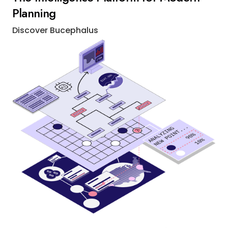
Planning
Discover Bucephalus