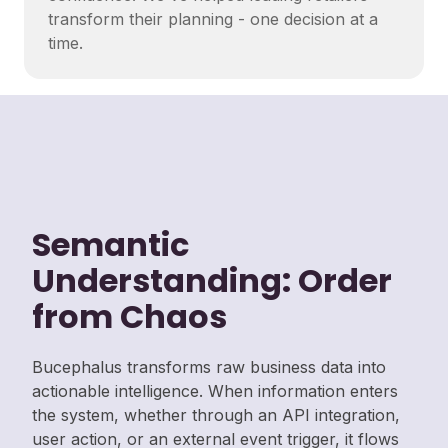
transform their planning - one decision at a
time.
Semantic
Understanding: Order
from Chaos
Bucephalus transforms raw business data into
actionable intelligence. When information enters
the system, whether through an API integration,
user action, or an external event trigger, it flows