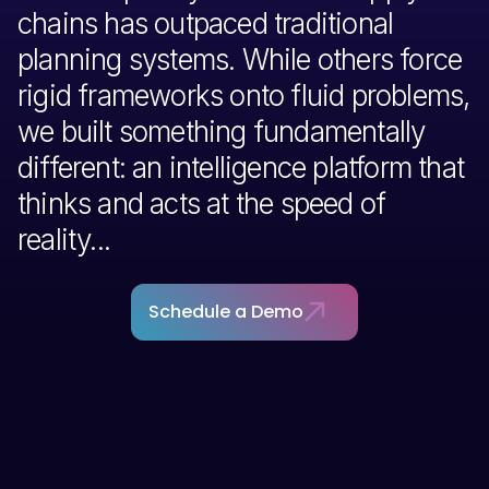
chains has outpaced traditional
planning systems. While others force
rigid frameworks onto fluid problems,
we built something fundamentally
different: an intelligence platform that
thinks and acts at the speed of
reality...
Schedule a Demo