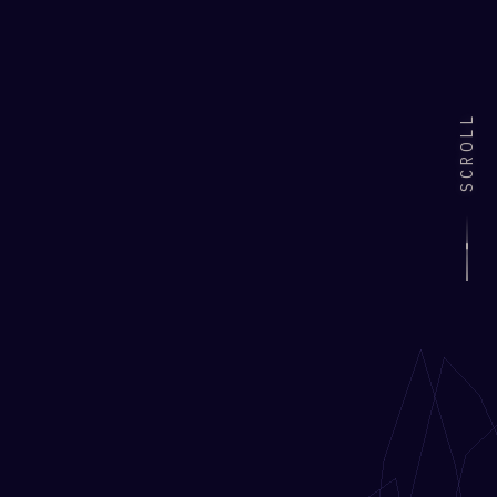
SCROLL