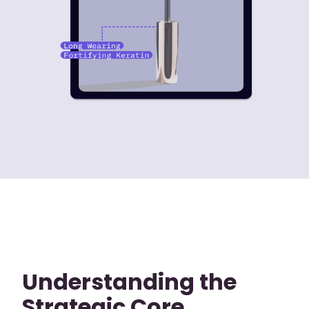
Understanding the
Strategic Core